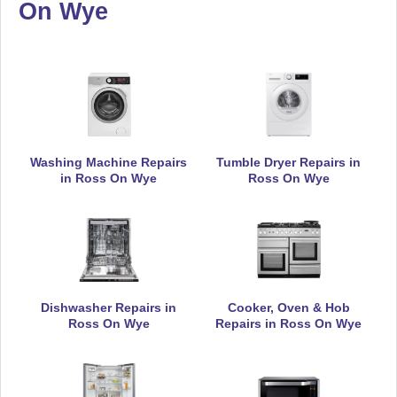
On Wye
Daewoo
Appliance Repair
De-Dietrich
Appliance Repair
Washing Machine Repairs
Tumble Dryer Repairs in
in Ross On Wye
Ross On Wye
DeLonghi
Appliance Repair
Dishwasher Repairs in
Cooker, Oven & Hob
Ross On Wye
Repairs in Ross On Wye
Electrolux
Appliance Repair