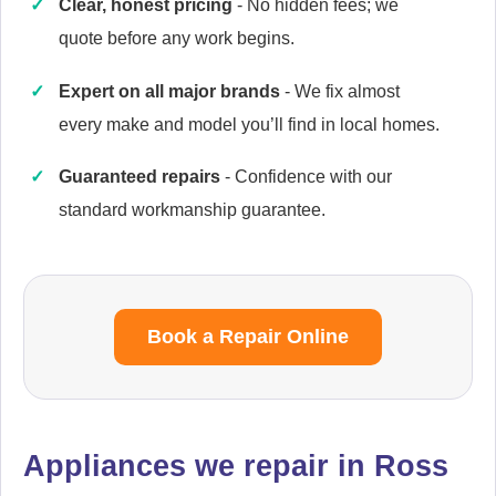
Clear, honest pricing
- No hidden fees; we
quote before any work begins.
Expert on all major brands
- We fix almost
Cannon
every make and model you’ll find in local homes.
Appliance Repair
Guaranteed repairs
- Confidence with our
standard workmanship guarantee.
Cata
Appliance Repair
Book a Repair Online
Currys Essentials
Appliance Repair
Appliances we repair in Ross