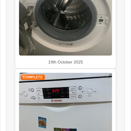
Rangemaster
Appliance Repair
Smeg
19th October 2025
Appliance Repair
COMPLETE