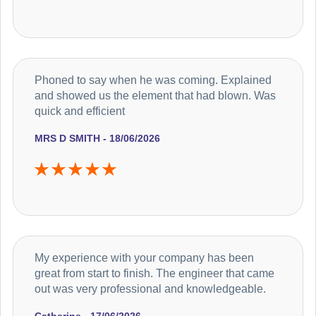
Phoned to say when he was coming. Explained
and showed us the element that had blown. Was
quick and efficient
MRS D SMITH - 18/06/2026
My experience with your company has been
great from start to finish. The engineer that came
out was very professional and knowledgeable.