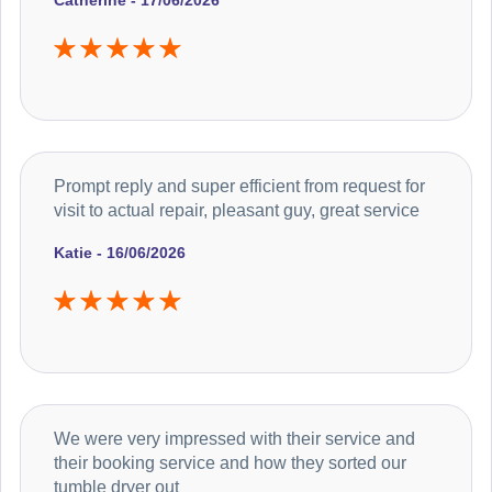
Catherine - 17/06/2026
Prompt reply and super efficient from request for
visit to actual repair, pleasant guy, great service
Katie - 16/06/2026
We were very impressed with their service and
their booking service and how they sorted our
tumble dryer out