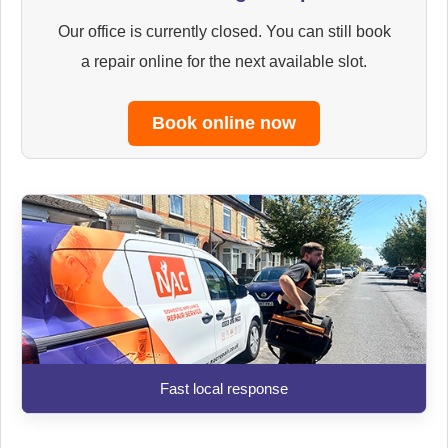
Our office is currently closed. You can still book
a repair online for the next available slot.
Book online now
Fast local response