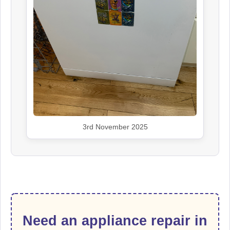
3rd November 2025
Need an appliance repair in