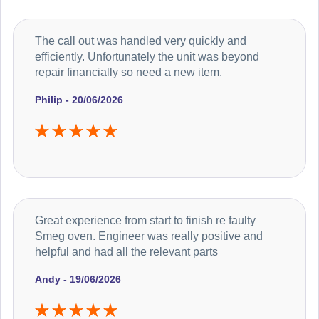
The call out was handled very quickly and
efficiently. Unfortunately the unit was beyond
repair financially so need a new item.
Philip - 20/06/2026
Great experience from start to finish re faulty
Smeg oven. Engineer was really positive and
helpful and had all the relevant parts
Andy - 19/06/2026