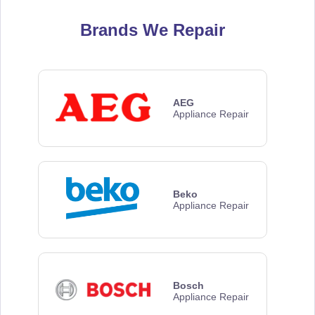
Brands We Repair
AEG
Appliance Repair
Beko
Appliance Repair
Bosch
Appliance Repair