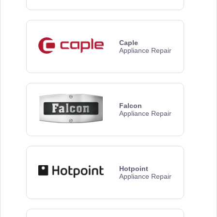
Caple
Appliance Repair
Falcon
Appliance Repair
Hotpoint
Appliance Repair