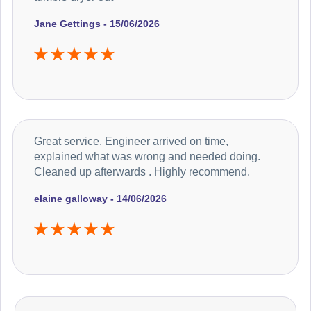
Jane Gettings - 15/06/2026
Great service. Engineer arrived on time,
explained what was wrong and needed doing.
Cleaned up afterwards . Highly recommend.
elaine galloway - 14/06/2026