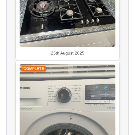
John Lewis
Appliance Repair
Kenwood
Appliance Repair
25th August 2025
COMPLETE
Leisure
Appliance Repair
Panasonic
Appliance Repair