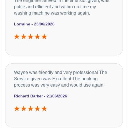
The engineer arrived in the time slot given, was
polite and efficient and within no time my
washing machine was working again.
Lorraine - 23/06/2026
Wayne was friendly and very professional The
Service given was Excellent The booking
process was very easy and would use again.
Richard Barker - 21/06/2026