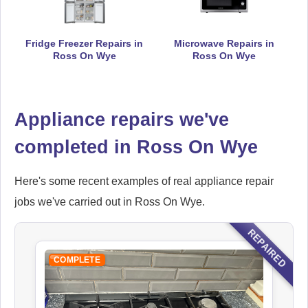
Fridge Freezer Repairs in
Microwave Repairs in
Ross On Wye
Ross On Wye
Hoover
Appliance Repair
Appliance repairs we've
completed in Ross On Wye
Ikea
Appliance Repair
Here's some recent examples of real appliance repair
jobs we've carried out in Ross On Wye.
Indesit
REPAIRED
Appliance Repair
COMPLETE