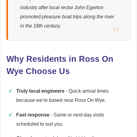
industry after local rector John Egerton
Ariston
promoted pleasure boat trips along the river
Appliance Repair
in the 18th century.
Baumatic
Appliance Repair
Why Residents in Ross On
Wye Choose Us
Britannia
Truly local engineers
- Quick arrival times
Appliance Repair
because we're based near Ross On Wye.
Fast response
- Same or next-day visits
scheduled to suit you.
Candy
Appliance Repair