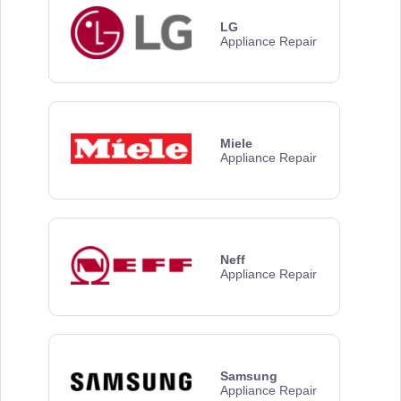
LG
Appliance Repair
Miele
Appliance Repair
Neff
Appliance Repair
Samsung
Appliance Repair