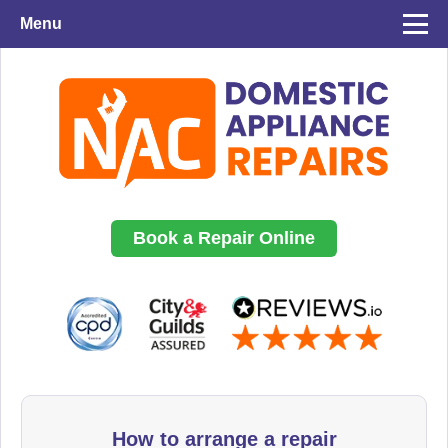
Menu
Book a Repair Online
How to arrange a repair