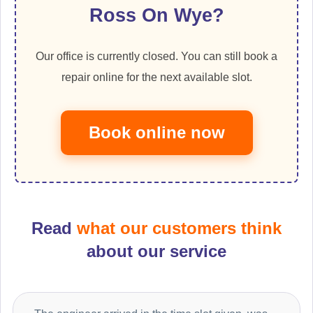
Ross On Wye?
Our office is currently closed. You can still book a
repair online for the next available slot.
Book online now
Read
what our customers think
about our service