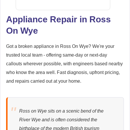
Appliance Repair in Ross
On Wye
Siemens
Appliance Repair
Got a broken appliance in Ross On Wye? We're your
trusted local team - offering same-day or next-day
callouts wherever possible, with engineers based nearby
Whirlpool
Appliance Repair
who know the area well. Fast diagnosis, upfront pricing,
and repairs carried out at your home.
Zanussi
Appliance Repair
Ross on Wye sits on a scenic bend of the
River Wye and is often considered the
birthplace of the modern British tourism