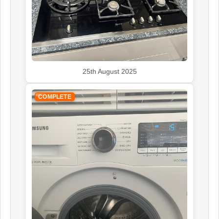
John Lewis
Appliance Repair
Kenwood
25th August 2025
Appliance Repair
COMPLETE
Leisure
Appliance Repair
Panasonic
Appliance Repair