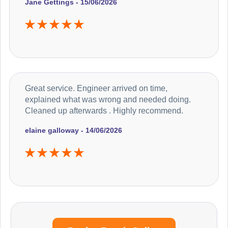
Jane Gettings - 15/06/2026
Great service. Engineer arrived on time,
explained what was wrong and needed doing.
Cleaned up afterwards . Highly recommend.
elaine galloway - 14/06/2026