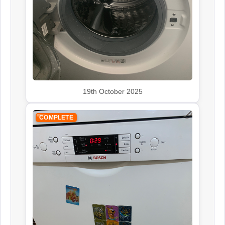
Rangemaster
Appliance Repair
19th October 2025
Smeg
Appliance Repair
COMPLETE