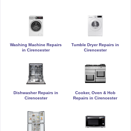
Daewoo
Appliance Repair
Washing Machine Repairs
Tumble Dryer Repairs in
De-Dietrich
Appliance Repair
in Cirencester
Cirencester
DeLonghi
Appliance Repair
Dishwasher Repairs in
Cooker, Oven & Hob
Cirencester
Repairs in Cirencester
Electrolux
Appliance Repair