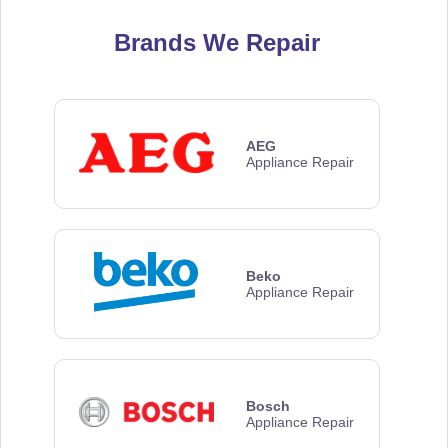
Brands We Repair
AEG
Appliance Repair
Beko
Appliance Repair
Bosch
Appliance Repair