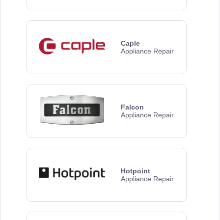
Caple
Appliance Repair
Falcon
Appliance Repair
Hotpoint
Appliance Repair