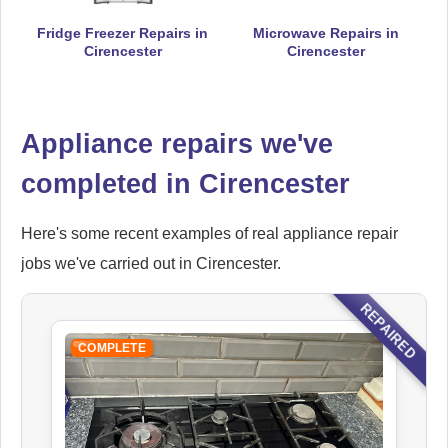
Fridge Freezer Repairs in
Microwave Repairs in
Cirencester
Cirencester
Hoover
Appliance Repair
Appliance repairs we've
completed in Cirencester
Ikea
Appliance Repair
Here's some recent examples of real appliance repair
jobs we've carried out in Cirencester.
REPAIRED
Indesit
COMPLETE
Appliance Repair