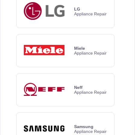
LG
Appliance Repair
Miele
Appliance Repair
Neff
Appliance Repair
Samsung
Appliance Repair