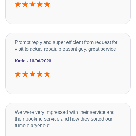
Prompt reply and super efficient from request for
visit to actual repair, pleasant guy, great service
Katie - 16/06/2026
We were very impressed with their service and
their booking service and how they sorted our
tumble dryer out