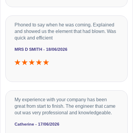
Phoned to say when he was coming. Explained
and showed us the element that had blown. Was
quick and efficient
MRS D SMITH - 18/06/2026
My experience with your company has been
great from start to finish. The engineer that came
out was very professional and knowledgeable.
Catherine - 17/06/2026