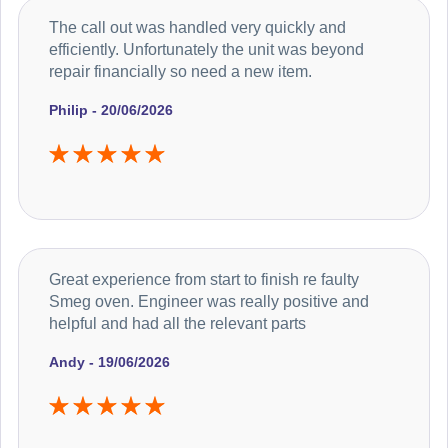
The call out was handled very quickly and
efficiently. Unfortunately the unit was beyond
repair financially so need a new item.
Philip - 20/06/2026
Great experience from start to finish re faulty
Smeg oven. Engineer was really positive and
helpful and had all the relevant parts
Andy - 19/06/2026