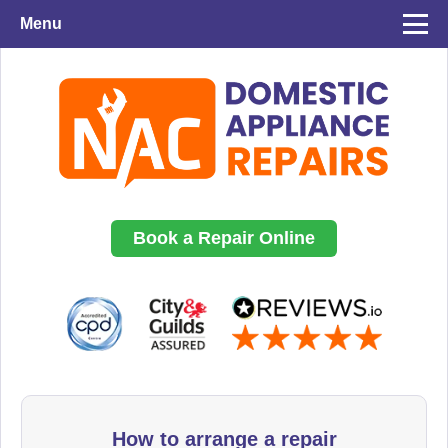
Menu
Book a Repair Online
How to arrange a repair