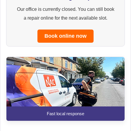
Our office is currently closed. You can still book
a repair online for the next available slot.
Book online now
Fast local response