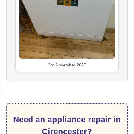
3rd November 2025
Need an appliance repair in
Cirencester?