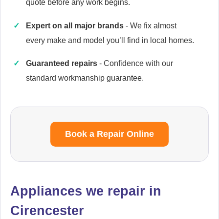
quote before any work begins.
Expert on all major brands
- We fix almost
every make and model you’ll find in local homes.
Cannon
Appliance Repair
Guaranteed repairs
- Confidence with our
standard workmanship guarantee.
Cata
Appliance Repair
Book a Repair Online
Currys Essentials
Appliance Repair
Appliances we repair in
Cirencester