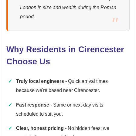
London in size and wealth during the Roman
Ariston
period.
Appliance Repair
Why Residents in Cirencester
Baumatic
Appliance Repair
Choose Us
Truly local engineers
- Quick arrival times
Britannia
because we're based near Cirencester.
Appliance Repair
Fast response
- Same or next-day visits
scheduled to suit you.
Candy
Clear, honest pricing
- No hidden fees; we
Appliance Repair