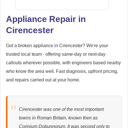
Appliance Repair in
Cirencester
Siemens
Appliance Repair
Got a broken appliance in Cirencester? We're your
trusted local team - offering same-day or next-day
callouts wherever possible, with engineers based nearby
Whirlpool
Appliance Repair
who know the area well. Fast diagnosis, upfront pricing,
and repairs carried out at your home.
Zanussi
Appliance Repair
Cirencester was one of the most important
towns in Roman Britain, known then as
Corinium Dobunnorum. It was second only to