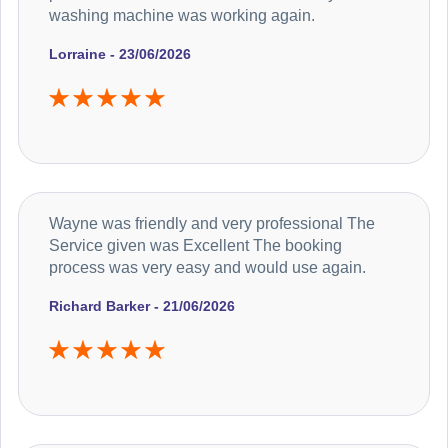
washing machine was working again.
Lorraine - 23/06/2026
Wayne was friendly and very professional The
Service given was Excellent The booking
process was very easy and would use again.
Richard Barker - 21/06/2026