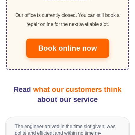
Our office is currently closed. You can still book a
repair online for the next available slot.
Book online now
Read
what our customers think
about our service
The engineer arrived in the time slot given, was
polite and efficient and within no time my