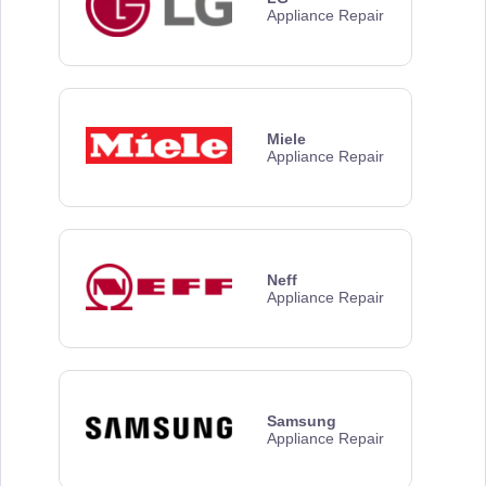
Appliance Repair
Miele
Appliance Repair
Neff
Appliance Repair
Samsung
Appliance Repair