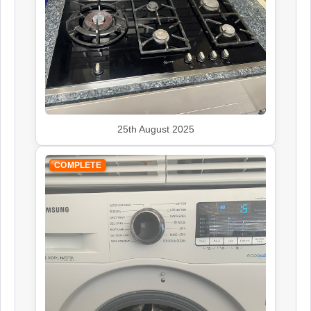
Kenwood
Appliance Repair
25th August 2025
Leisure
COMPLETE
Appliance Repair
Panasonic
Appliance Repair