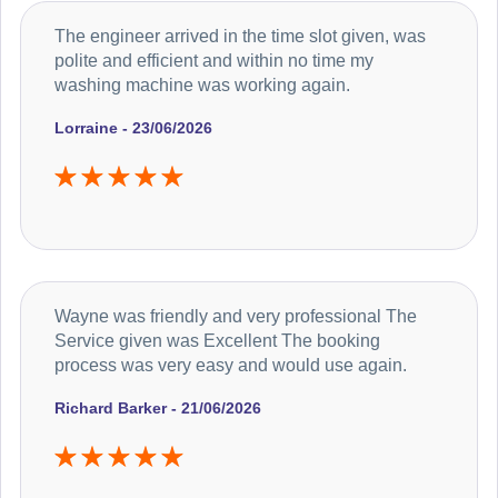
The engineer arrived in the time slot given, was
polite and efficient and within no time my
washing machine was working again.
Lorraine - 23/06/2026
Wayne was friendly and very professional The
Service given was Excellent The booking
process was very easy and would use again.
Richard Barker - 21/06/2026