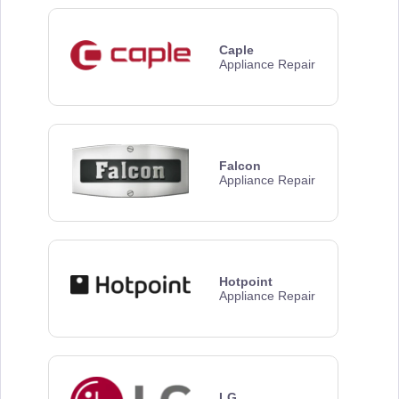
Caple
Appliance Repair
Falcon
Appliance Repair
Hotpoint
Appliance Repair
LG