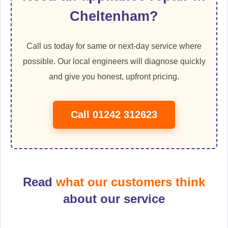
Cheltenham?
Call us today for same or next-day service where
possible. Our local engineers will diagnose quickly
and give you honest, upfront pricing.
Call 01242 312623
Read
what our customers think
about our service