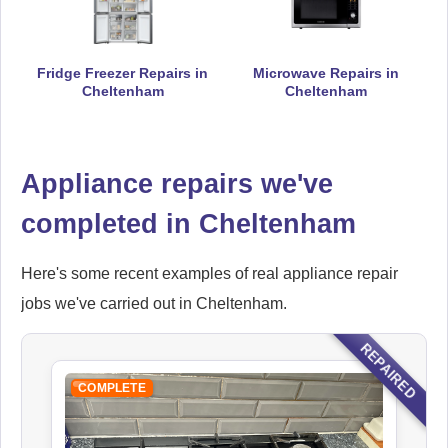
Hoover
Appliance Repair
Fridge Freezer Repairs in
Microwave Repairs in
Cheltenham
Cheltenham
Appliance repairs we've
Ikea
Appliance Repair
completed in Cheltenham
Here's some recent examples of real appliance repair
jobs we've carried out in Cheltenham.
Indesit
Appliance Repair
REPAIRED
COMPLETE
John Lewis
Appliance Repair