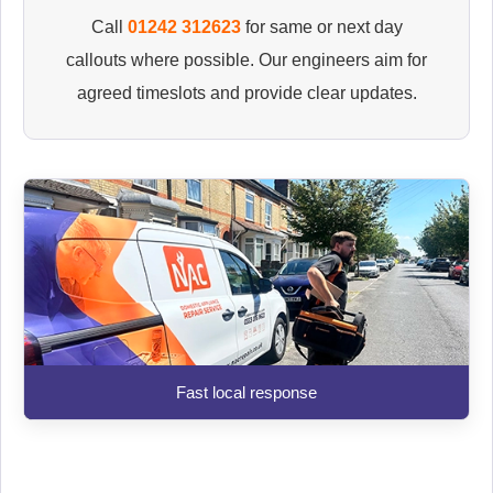
Call
01242 312623
for same or next day
callouts where possible. Our engineers aim for
agreed timeslots and provide clear updates.
Fast local response