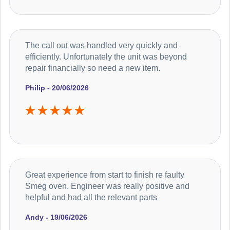
The call out was handled very quickly and
efficiently. Unfortunately the unit was beyond
repair financially so need a new item.
Philip - 20/06/2026
Great experience from start to finish re faulty
Smeg oven. Engineer was really positive and
helpful and had all the relevant parts
Andy - 19/06/2026