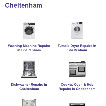
Appliance Repair
Cheltenham
De-Dietrich
Appliance Repair
Washing Machine Repairs
Tumble Dryer Repairs in
in Cheltenham
Cheltenham
DeLonghi
Appliance Repair
Dishwasher Repairs in
Cooker, Oven & Hob
Electrolux
Cheltenham
Repairs in Cheltenham
Appliance Repair