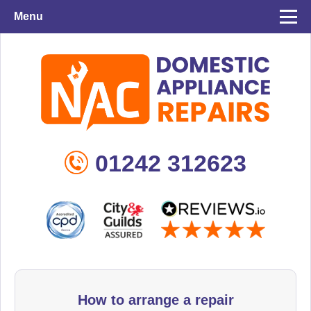
Menu
01242 312623
How to arrange a repair