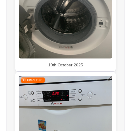
Rangemaster
Appliance Repair
Smeg
Appliance Repair
19th October 2025
COMPLETE