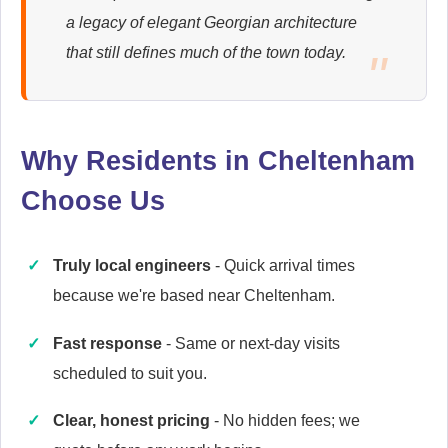
Ariston
a legacy of elegant Georgian architecture
Appliance Repair
that still defines much of the town today.
Baumatic
Appliance Repair
Why Residents in Cheltenham
Choose Us
Britannia
Truly local engineers
- Quick arrival times
Appliance Repair
because we're based near Cheltenham.
Fast response
- Same or next-day visits
scheduled to suit you.
Candy
Appliance Repair
Clear, honest pricing
- No hidden fees; we