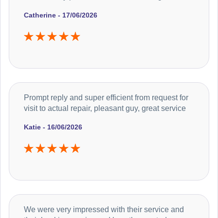
Catherine - 17/06/2026
Prompt reply and super efficient from request for
visit to actual repair, pleasant guy, great service
Katie - 16/06/2026
We were very impressed with their service and