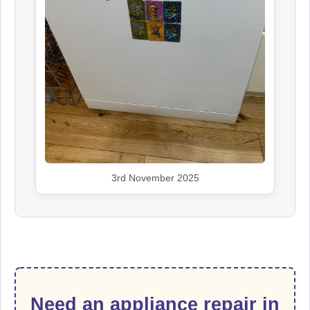
3rd November 2025
Need an appliance repair in