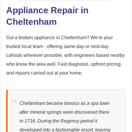
Appliance Repair in
Cheltenham
Siemens
Appliance Repair
Got a broken appliance in Cheltenham? We're your
trusted local team - offering same-day or next-day
callouts wherever possible, with engineers based nearby
Whirlpool
Appliance Repair
who know the area well. Fast diagnosis, upfront pricing,
and repairs carried out at your home.
Zanussi
Appliance Repair
Cheltenham became famous as a spa town
after mineral springs were discovered there
in 1716. During the Regency period it
developed into a fashionable resort, leaving