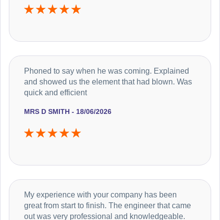
Phoned to say when he was coming. Explained
and showed us the element that had blown. Was
quick and efficient
MRS D SMITH - 18/06/2026
My experience with your company has been
great from start to finish. The engineer that came
out was very professional and knowledgeable.