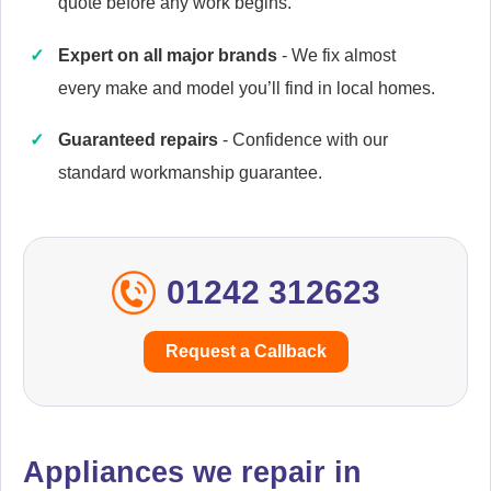
quote before any work begins.
Expert on all major brands
- We fix almost
Cannon
every make and model you’ll find in local homes.
Appliance Repair
Guaranteed repairs
- Confidence with our
standard workmanship guarantee.
Cata
Appliance Repair
01242 312623
Currys Essentials
Request a Callback
Appliance Repair
Appliances we repair in
Daewoo