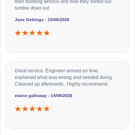
their booking service and how they sorted our
tumble dryer out
Jane Gettings - 15/06/2026
Great service. Engineer arrived on time,
explained what was wrong and needed doing.
Cleaned up afterwards . Highly recommend.
elaine galloway - 14/06/2026