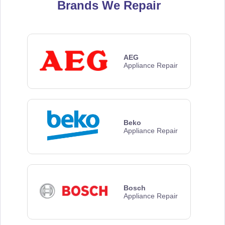
Brands We Repair
AEG
Appliance Repair
Beko
Appliance Repair
Bosch
Appliance Repair